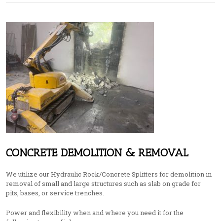
CONCRETE DEMOLITION & REMOVAL
We utilize our Hydraulic Rock/Concrete Splitters for demolition in
removal of small and large structures such as slab on grade for
pits, bases, or service trenches.
Power and flexibility when and where you need it for the