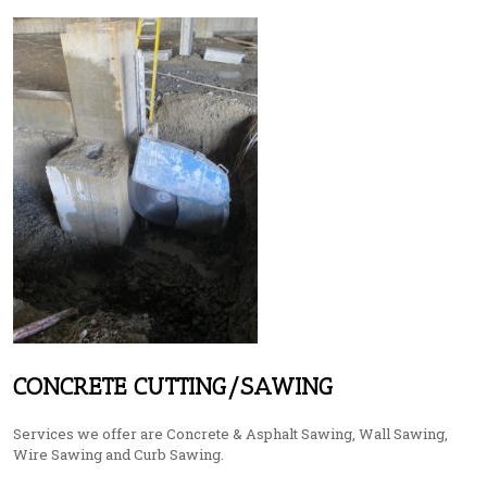
CONCRETE CUTTING/SAWING
Services we offer are Concrete & Asphalt Sawing, Wall Sawing,
Wire Sawing and Curb Sawing.