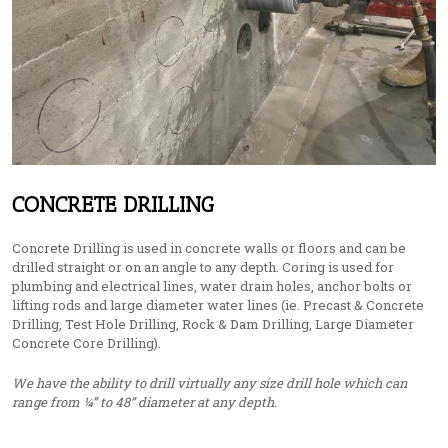
CONCRETE DRILLING
Concrete Drilling is used in concrete walls or floors and can be
drilled straight or on an angle to any depth. Coring is used for
plumbing and electrical lines, water drain holes, anchor bolts or
lifting rods and large diameter water lines (ie. Precast & Concrete
Drilling, Test Hole Drilling, Rock & Dam Drilling, Large Diameter
Concrete Core Drilling).
We have the ability to drill virtually any size drill hole which can
range from ¼” to 48” diameter at any depth.