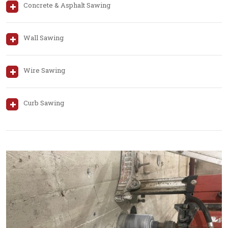
Concrete & Asphalt Sawing
Wall Sawing
Wire Sawing
Curb Sawing