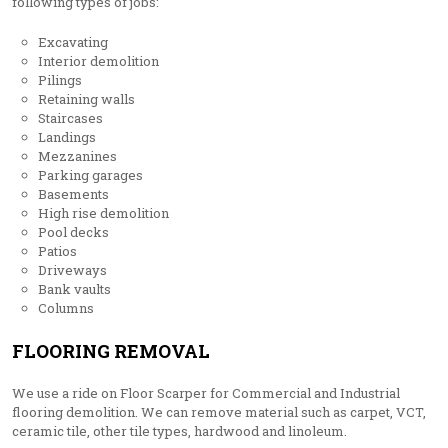
following types of jobs:
Excavating
Interior demolition
Pilings
Retaining walls
Staircases
Landings
Mezzanines
Parking garages
Basements
High rise demolition
Pool decks
Patios
Driveways
Bank vaults
Columns
FLOORING REMOVAL
We use a ride on Floor Scarper for Commercial and Industrial
flooring demolition. We can remove material such as carpet, VCT,
ceramic tile, other tile types, hardwood and linoleum.