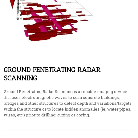
GROUND PENETRATING RADAR
SCANNING
Ground Penetrating Radar Scanning is a reliable imaging device
that uses electromagnetic waves to scan concrete buildings,
bridges and other structures to detect depth and variations/targets
within the structure or to locate hidden anomalies (ie. water pipes,
wires, etc.) prior to drilling, cutting or coring.